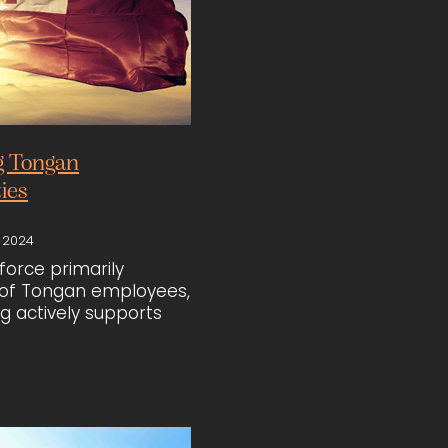
g Tongan
ies
 2024
force primarily
f Tongan employees,
ng actively supports
unities beyond just
. Recognising the
of food and cultural
 the