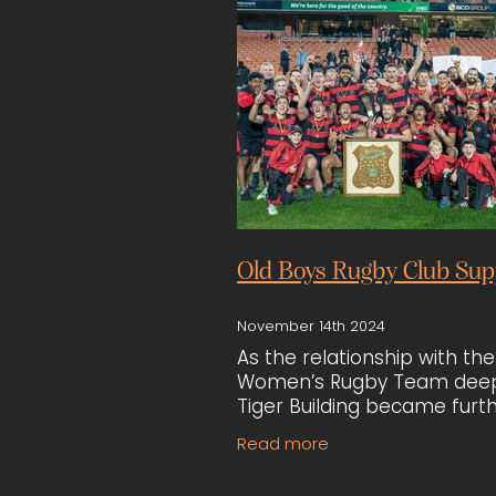
Old Boys Rugby Club Sup
November 14th 2024
As the relationship with the
Women’s Rugby Team dee
Tiger Building became furt
involved with the Hamilton 
Read more
Boys Rugby Club. Their
participation in the club’s 