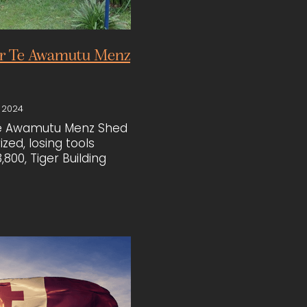
or Te Awamutu Menz
 2024
Te Awamutu Menz Shed
zed, losing tools
,800, Tiger Building
pped in to help. Led
e Boucher and Diane
, the team donated