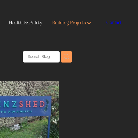
Health & Safety
Building Projects
Contact