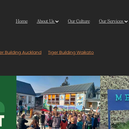
Home
About Us
Our Culture
Our Services
er Building Auckland
Tiger Building Waikato