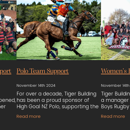
port
Polo Team Support
Women’s 
November 14th 2024
November 14th
For over a decade, Tiger Building
Tiger Build
pened,
has been a proud sponsor of
a manager 
her
High Goal NZ Polo, supporting the
Boys Rugby 
Old
team through multiple seasons.
sponsoring
Read more
Read more
Their sponsorship has
team, as t
annual
contributed to the team’s
using outda