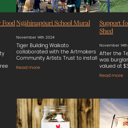
 Food
Ngāhinapōuri School Mural
Support f
Shed
November 14th 2024
Tiger Building Waikato
November 14th
collaborated with the Artmakers
ty
After the 
Community Artists Trust to install
was burglari
mural panels at Ngāhinapōuri
tree
valued at $3
Read more
School. The mural, created by
Waikato ste
Read more
local students and artists,
. Tiger
by Lawrenc
celebrates cultural
Cunningham
ne
materials,