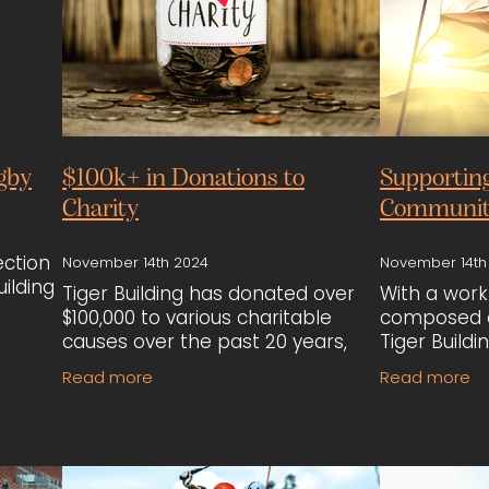
gby
$100k+ in Donations to
Supportin
Charity
Communit
ection
November 14th 2024
November 14th
ilding
Tiger Building has donated over
With a work
$100,000 to various charitable
composed o
rsey,
causes over the past 20 years,
Tiger Buildi
y was
including Starship Children’s
these comm
Read more
Read more
the
Hospital, Koro-Kids cancer
employment
treatment programs, and mental
importance 
health initiati
connection,