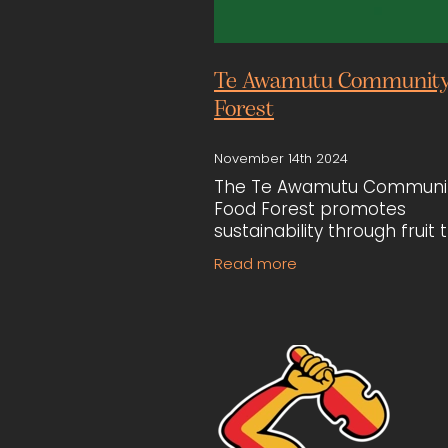
Te Awamutu Community
Forest
November 14th 2024
The Te Awamutu Communi
Food Forest promotes
sustainability through fruit 
planting and garden
Read more
development on public land
Building, represented by
Lawrence Boucher and Dia
Cunningham,