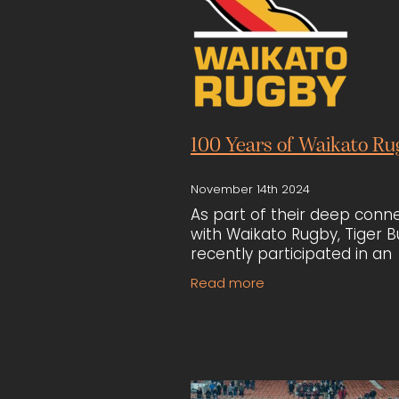
100 Years of Waikato Ru
November 14th 2024
As part of their deep conn
with Waikato Rugby, Tiger Bu
recently participated in an
auction for a Black Ferns je
Read more
winning the item. The jerse
then used to fundraise for 
chari