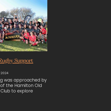
Rugby Support
 2024
ing was approached by
of the Hamilton Old
Club to explore
 the women’s rugby
he team had been
ted men’s gear. After