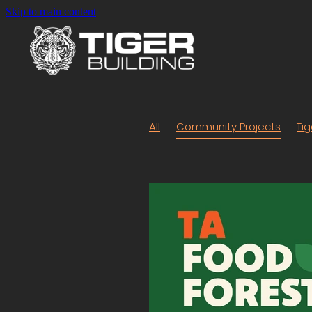
Skip to main content
All
Community Projects
Tig