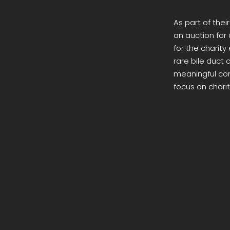
As part of thei
an auction for 
for the charit
rare bile duct
meaningful cont
focus on charit