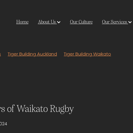
Home
About Us
Our Culture
Our Services
s
Tiger Building Auckland
Tiger Building Waikato
rs of Waikato Rugby
2024