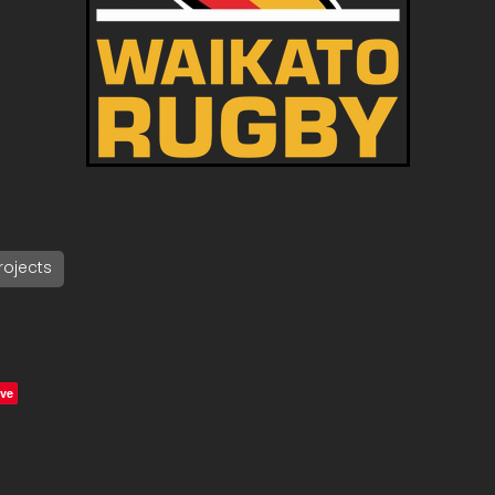
ojects
ve