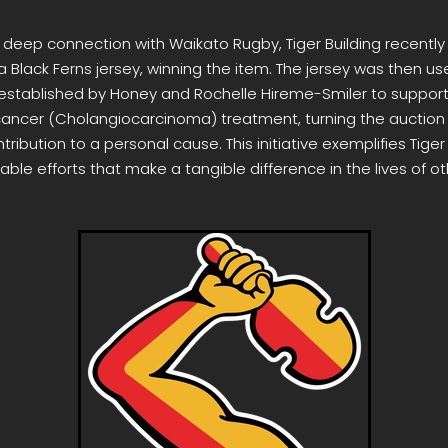
r deep connection with Waikato Rugby, Tiger Building recently
a Black Ferns jersey, winning the item. The jersey was then us
y established by Honey and Rochelle Hireme-Smiler to support
 cancer (Cholangiocarcinoma) treatment, turning the auction 
ribution to a personal cause. This initiative exemplifies Tiger 
able efforts that make a tangible difference in the lives of ot