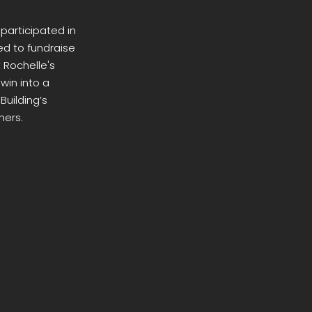
 participated in
ed to fundraise
 Rochelle's
win into a
Building’s
hers.