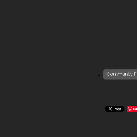
Community Pr
Sa