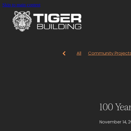
Skip to main content
All
Community Project
100 Yea
November 14, 