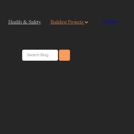
Health & Safety
Building Projects
Contact