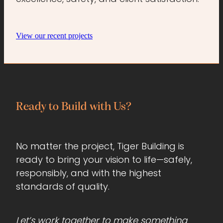
View our recent projects
Ready to Build with Us?
No matter the project, Tiger Building is
ready to bring your vision to life—safely,
responsibly, and with the highest
standards of quality.
Let’s work together to make something