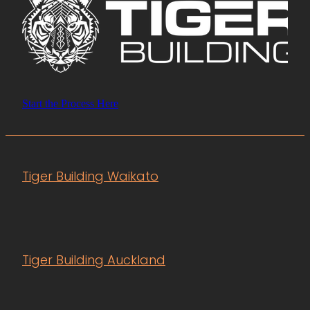
Start the Process Here
Tiger Building Waikato
Tiger Building Auckland