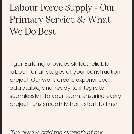
Labour Force Supply - Our
Primary Service & What
We Do Best
Tiger Building provides skilled, reliable
labour for all stages of your construction
project. Our workforce is experienced,
adaptable, and ready to integrate
seamlessly into your team, ensuring every
project runs smoothly from start to finish.
"I've always said the strength of our