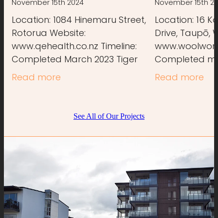
November 15th 2024
November 15th 2
Location: 1084 Hinemaru Street,
Location: 16 K
Rotorua Website:
Drive, Taupō, 
www.qehealth.co.nz Timeline:
www.woolworth
Completed March 2023 Tiger
Completed mi
Building was involved in the
Building provi
Read more
Read more
concrete stages of the new QE
services for t
Health Centre, supporting the
carpentry work
See All of Our Projects