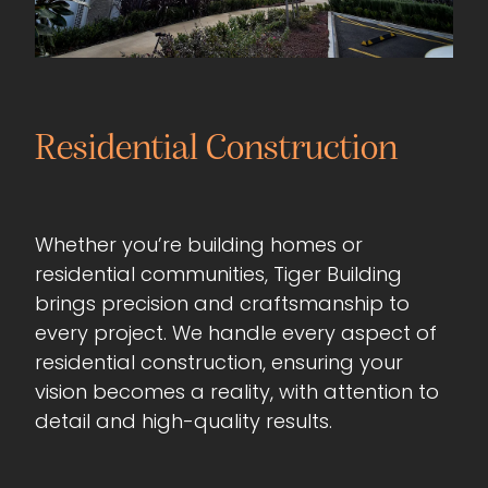
Residential Construction
Whether you’re building homes or
residential communities, Tiger Building
brings precision and craftsmanship to
every project. We handle every aspect of
residential construction, ensuring your
vision becomes a reality, with attention to
detail and high-quality results.