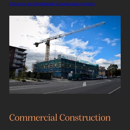
Discover our Residential Construction services
View item
Commercial Construction