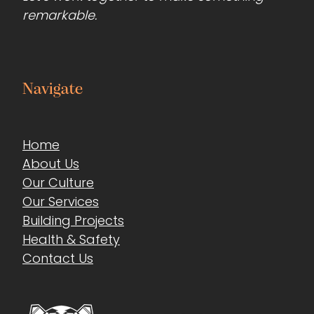
remarkable.
Navigate
Home
About Us
Our Culture
Our Services
Building Projects
Health & Safety
Contact Us