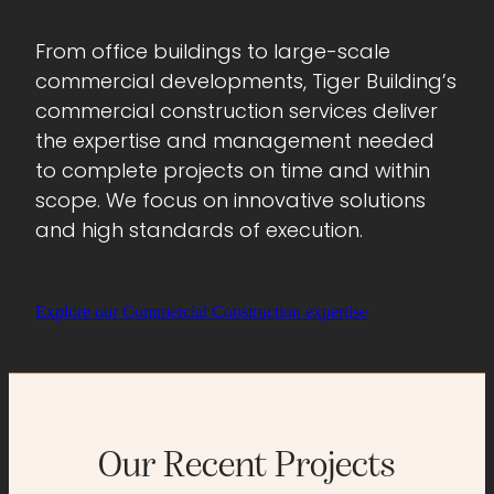
From office buildings to large-scale
commercial developments, Tiger Building’s
commercial construction services deliver
the expertise and management needed
to complete projects on time and within
scope. We focus on innovative solutions
and high standards of execution.
Explore our Commercial Construction expertise
Our Recent Projects