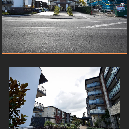
View item