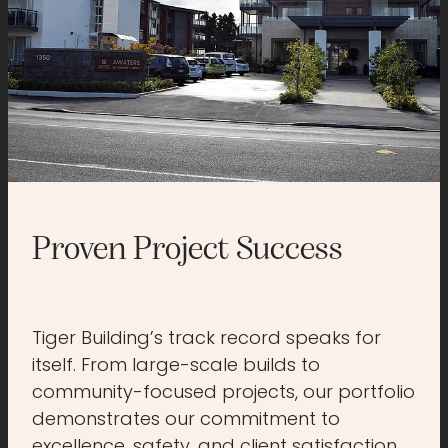
Proven Project Success
Tiger Building’s track record speaks for
itself. From large-scale builds to
community-focused projects, our portfolio
demonstrates our commitment to
excellence, safety, and client satisfaction.