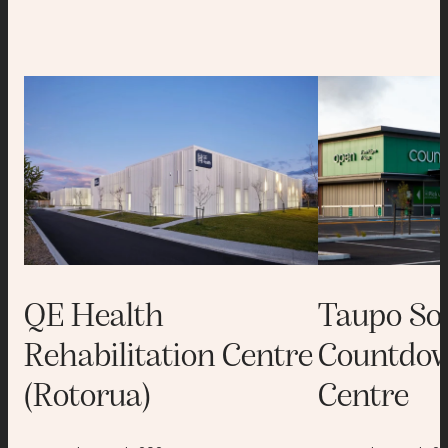
QE Health
Taupo So
Rehabilitation Centre
Countdow
(Rotorua)
Centre