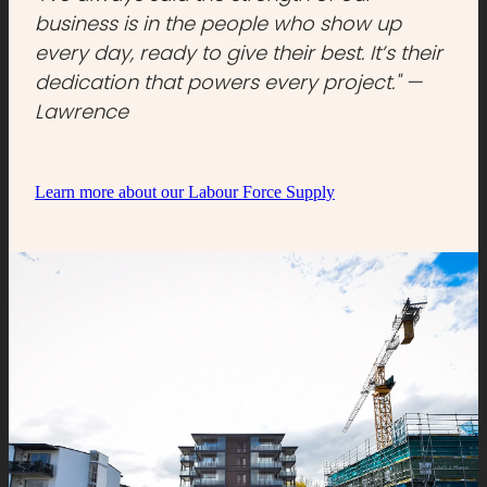
business is in the people who show up
every day, ready to give their best. It’s their
dedication that powers every project." —
Lawrence
Learn more about our Labour Force Supply